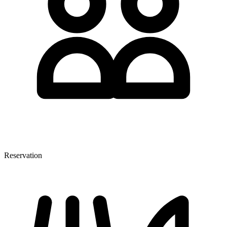
Reservation