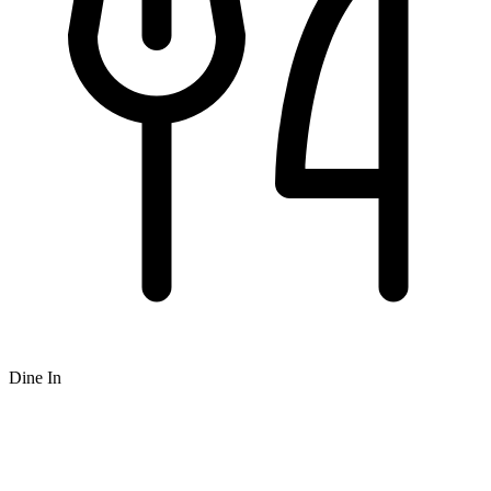
Dine In