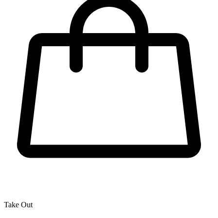
Take Out