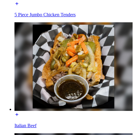
5 Piece Jumbo Chicken Tenders
Italian Beef