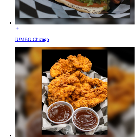
JUMBO Chicago