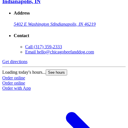
Indianapolis, IN
Address
5402 E Washington St
Indianapolis, IN 46219
Contact
Call
(317) 359-2333
Email
hello@chicagobeefanddog.com
Get directions
Loading today's hours...
See hours
Order online
Order online
Order with App