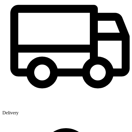
Delivery