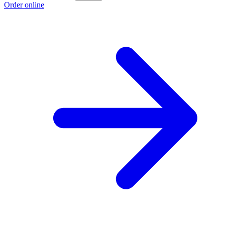
Order online