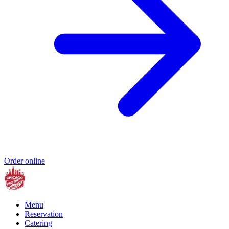
Order online
Menu
Reservation
Catering