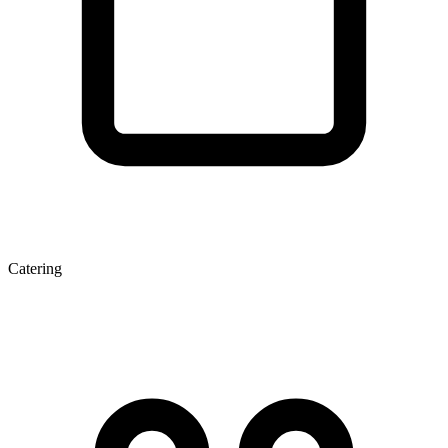
Catering