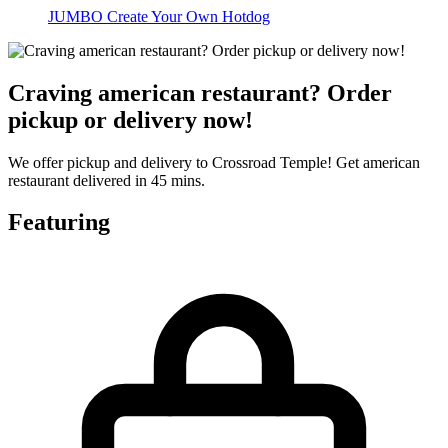
JUMBO Create Your Own Hotdog
Craving american restaurant? Order
pickup or delivery now!
We offer pickup and delivery to Crossroad Temple! Get american
restaurant delivered in 45 mins.
Featuring