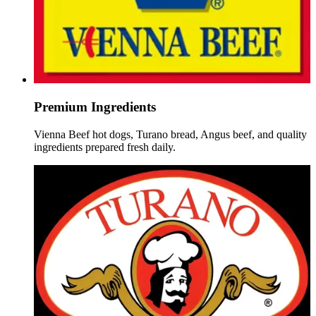
Premium Ingredients
Vienna Beef hot dogs, Turano bread, Angus beef, and quality
ingredients prepared fresh daily.