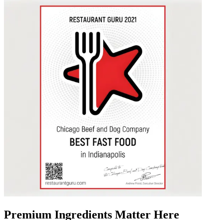
Premium Ingredients Matter Here