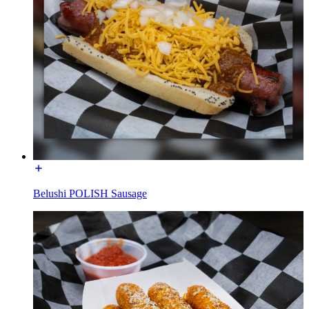
Belushi POLISH Sausage