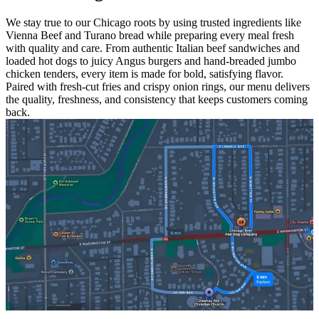
We stay true to our Chicago roots by using trusted ingredients like
Vienna Beef and Turano bread while preparing every meal fresh
with quality and care. From authentic Italian beef sandwiches and
loaded hot dogs to juicy Angus burgers and hand-breaded jumbo
chicken tenders, every item is made for bold, satisfying flavor.
Paired with fresh-cut fries and crispy onion rings, our menu delivers
the quality, freshness, and consistency that keeps customers coming
back.