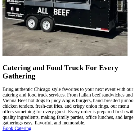
Catering and Food Truck For Every
Gathering
Bring authentic Chicago-style favorites to your next event with our
catering and food truck services. From Italian beef sandwiches and
Vienna Beef hot dogs to juicy Angus burgers, hand-breaded jumbo
chicken tenders, fresh-cut fries, and crispy onion rings, our menu
offers something for every guest. Every order is prepared fresh with
quality ingredients, making family parties, office lunches, and large
gatherings easy, flavorful, and memorable.
Book Catering