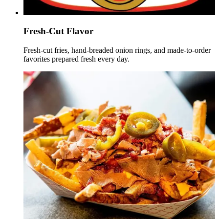
Fresh-Cut Flavor
Fresh-cut fries, hand-breaded onion rings, and made-to-order
favorites prepared fresh every day.