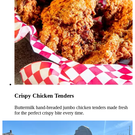
Crispy Chicken Tenders
Buttermilk hand-breaded jumbo chicken tenders made fresh
for the perfect crispy bite every time.