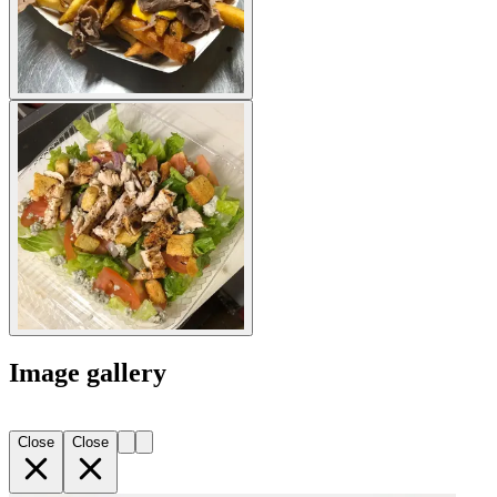
Image gallery
Close
Close