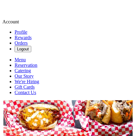
Account
Profile
Rewards
Orders
Logout
Menu
Reservation
Catering
Our Story
We're Hiring
Gift Cards
Contact Us