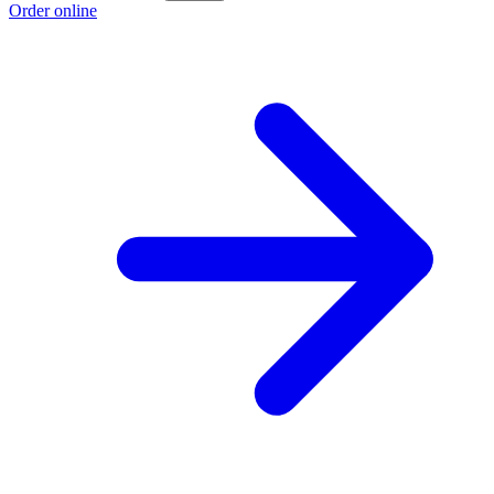
Order online