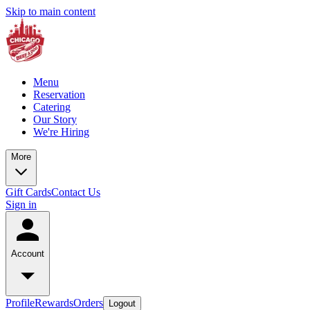
Skip to main content
Menu
Reservation
Catering
Our Story
We're Hiring
More
Gift Cards
Contact Us
Sign in
Account
Profile
Rewards
Orders
Logout