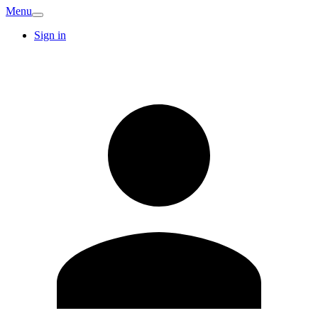
Menu
Sign in