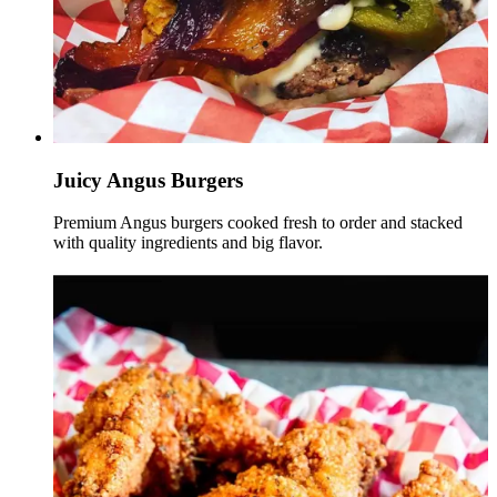
Juicy Angus Burgers
Premium Angus burgers cooked fresh to order and stacked
with quality ingredients and big flavor.