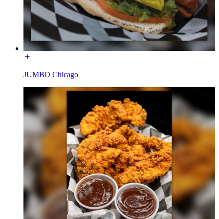
JUMBO Chicago