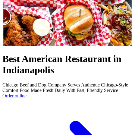
Best American Restaurant in
Indianapolis
Chicago Beef and Dog Company Serves Authentic Chicago-Style
Comfort Food Made Fresh Daily With Fast, Friendly Service
Order online