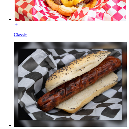
Classic