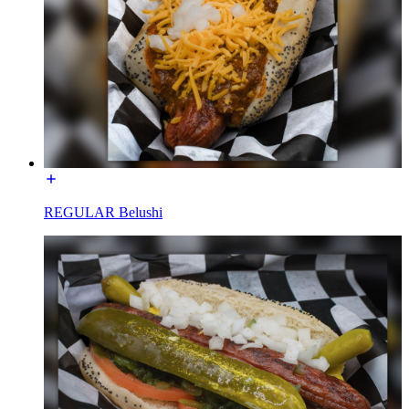
REGULAR Belushi