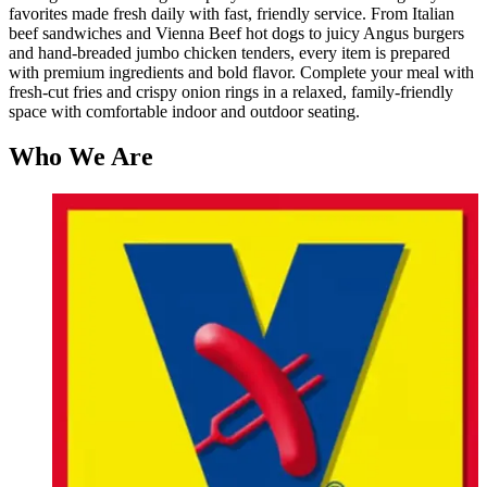
favorites made fresh daily with fast, friendly service. From Italian
beef sandwiches and Vienna Beef hot dogs to juicy Angus burgers
and hand-breaded jumbo chicken tenders, every item is prepared
with premium ingredients and bold flavor. Complete your meal with
fresh-cut fries and crispy onion rings in a relaxed, family-friendly
space with comfortable indoor and outdoor seating.
Who We Are