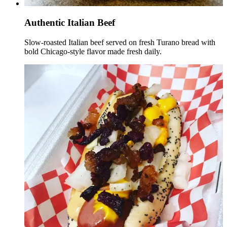
Authentic Italian Beef
Slow-roasted Italian beef served on fresh Turano bread with
bold Chicago-style flavor made fresh daily.