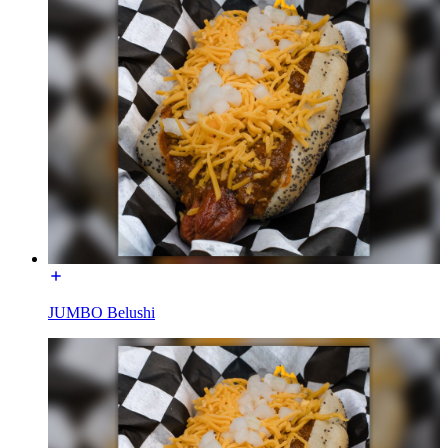
JUMBO Belushi