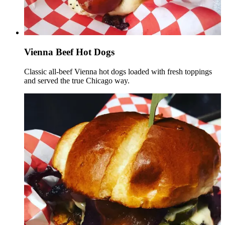
Vienna Beef Hot Dogs
Classic all-beef Vienna hot dogs loaded with fresh toppings
and served the true Chicago way.