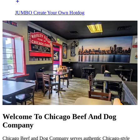
JUMBO Create Your Own Hotdog
Welcome To Chicago Beef And Dog
Company
Chicago Beef and Dog Company serves authentic Chicago-style