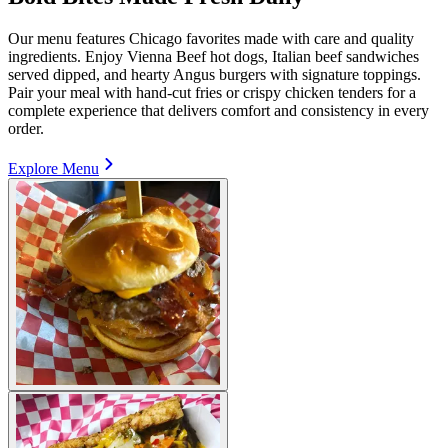
Our menu features Chicago favorites made with care and quality
ingredients. Enjoy Vienna Beef hot dogs, Italian beef sandwiches
served dipped, and hearty Angus burgers with signature toppings.
Pair your meal with hand-cut fries or crispy chicken tenders for a
complete experience that delivers comfort and consistency in every
order.
Explore Menu