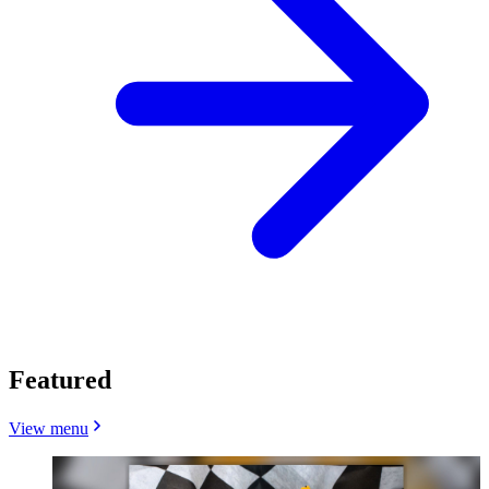
Featured
View menu