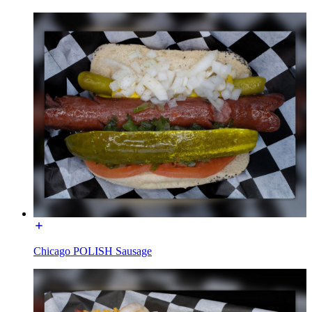
Chicago POLISH Sausage