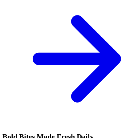
Bold Bites Made Fresh Daily