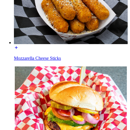
Mozzarella Cheese Sticks