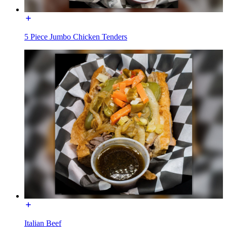
5 Piece Jumbo Chicken Tenders
Italian Beef