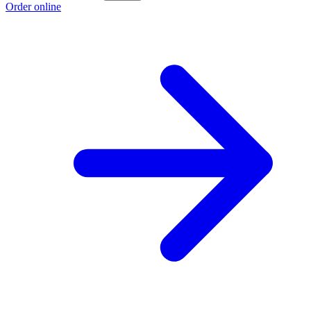
Order online