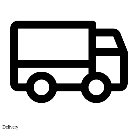
Delivery