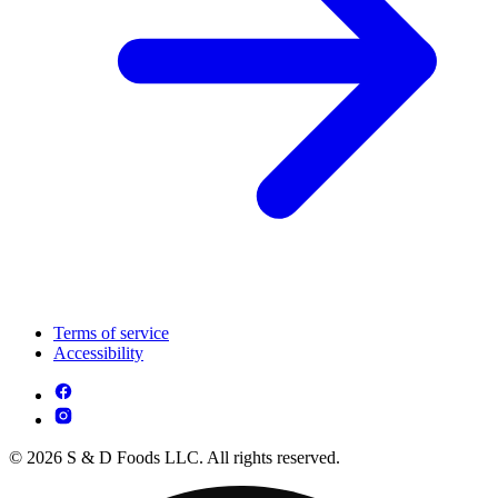
Terms of service
Accessibility
© 2026 S & D Foods LLC. All rights reserved.