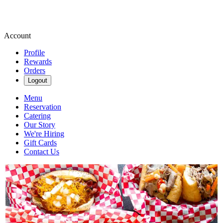
Account
Profile
Rewards
Orders
Logout
Menu
Reservation
Catering
Our Story
We're Hiring
Gift Cards
Contact Us