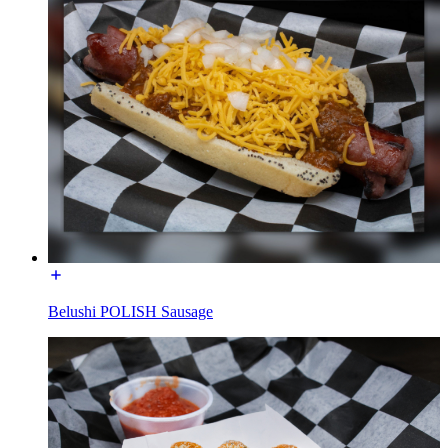
Belushi POLISH Sausage