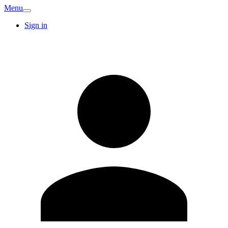
Menu
Sign in