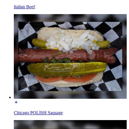
Italian Beef
Chicago POLISH Sausage