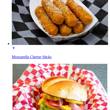
Mozzarella Cheese Sticks