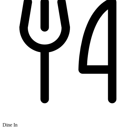
Dine In