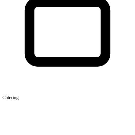
Catering