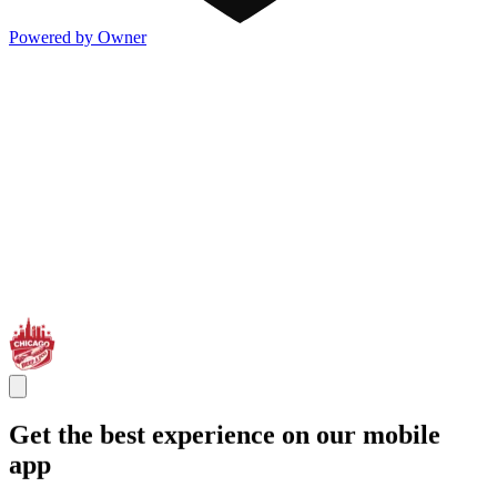
Powered by Owner
Get the best experience on our mobile
app