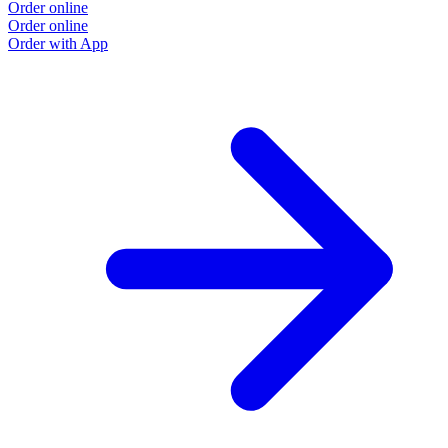
Order online
Order online
Order with App