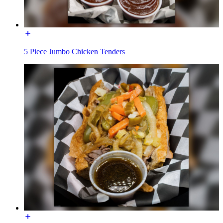
5 Piece Jumbo Chicken Tenders