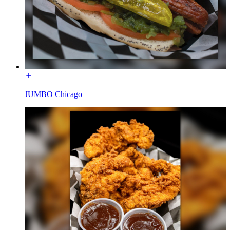
JUMBO Chicago