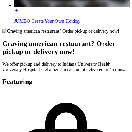
JUMBO Create Your Own Hotdog
Craving american restaurant? Order
pickup or delivery now!
We offer pickup and delivery to Indiana University Health
University Hospital! Get american restaurant delivered in 45 mins.
Featuring