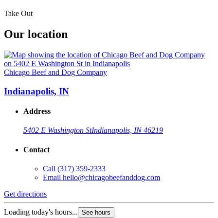
Take Out
Our location
Chicago Beef and Dog Company
Indianapolis, IN
Address
5402 E Washington St
Indianapolis, IN 46219
Contact
Call
(317) 359-2333
Email
hello@chicagobeefanddog.com
Get directions
Loading today's hours...
See hours