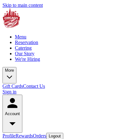
Skip to main content
Menu
Reservation
Catering
Our Story
We're Hiring
More
Gift Cards
Contact Us
Sign in
Account
Profile
Rewards
Orders
Logout