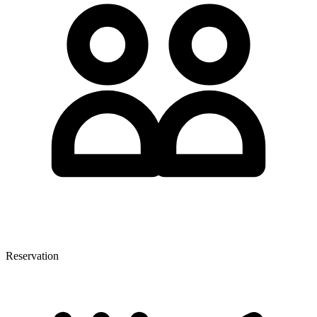
Reservation