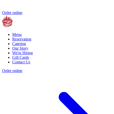
Order online
Menu
Reservation
Catering
Our Story
We're Hiring
Gift Cards
Contact Us
Order online