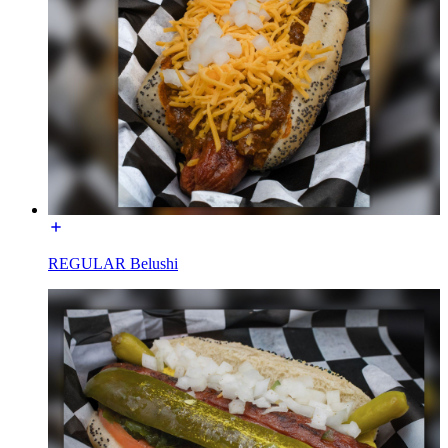
REGULAR Belushi