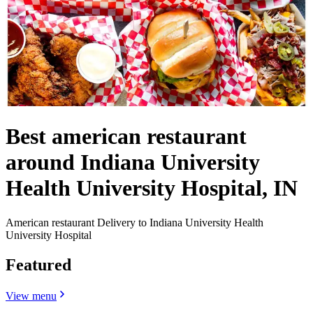
Best american restaurant
around Indiana University
Health University Hospital, IN
American restaurant Delivery to Indiana University Health
University Hospital
Featured
View menu