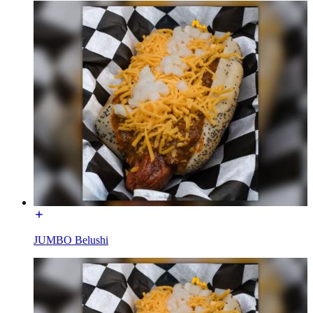
JUMBO Belushi