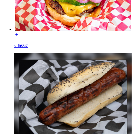
Classic