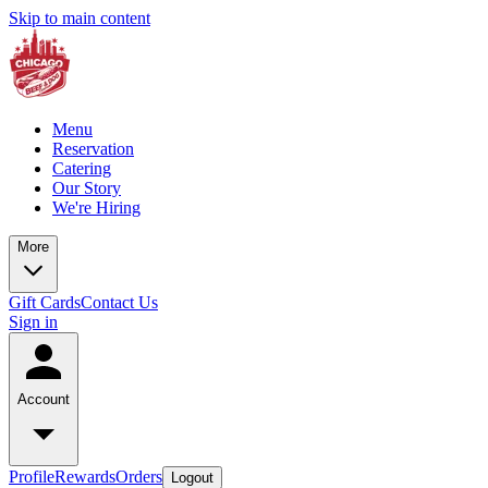
Skip to main content
Menu
Reservation
Catering
Our Story
We're Hiring
More
Gift Cards
Contact Us
Sign in
Account
Profile
Rewards
Orders
Logout