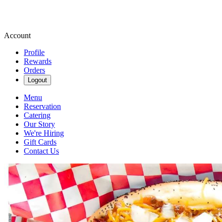
Account
Profile
Rewards
Orders
Logout
Menu
Reservation
Catering
Our Story
We're Hiring
Gift Cards
Contact Us