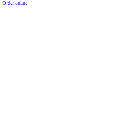
Order online