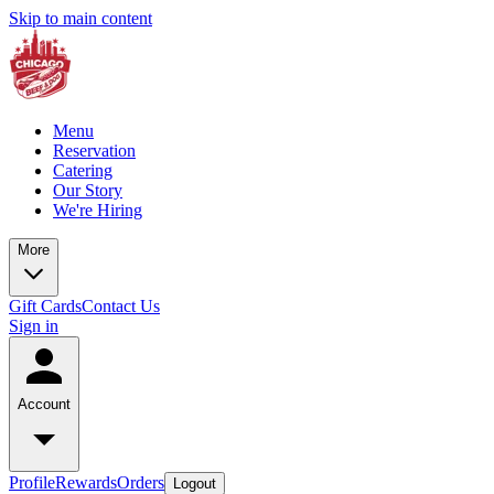
Skip to main content
Menu
Reservation
Catering
Our Story
We're Hiring
More
Gift Cards
Contact Us
Sign in
Account
Profile
Rewards
Orders
Logout