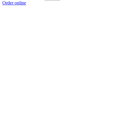
Order online