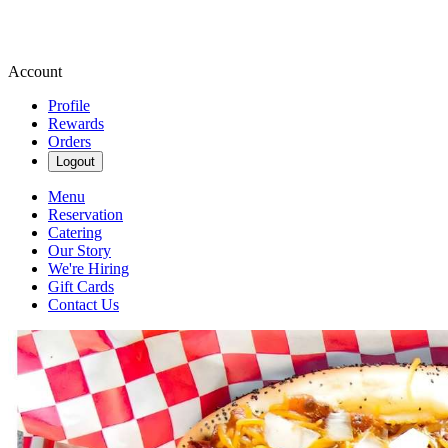
Account
Profile
Rewards
Orders
Logout
Menu
Reservation
Catering
Our Story
We're Hiring
Gift Cards
Contact Us